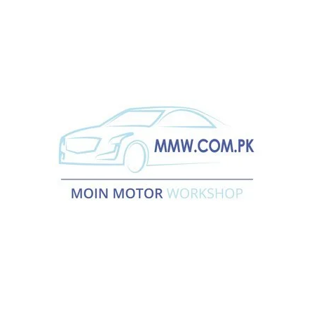
electricians.
More →
Car Diagnostic
Car diagnostic test ought to be performed once your automobile
running unhealthy or stall…
More →
Engine Overhaul
Moin Motor Workshop provides advanced engine overhaul
services…
More →