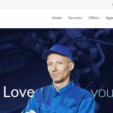
Home
Services
Offers
App
y
o
L
o
v
e