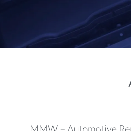
MMW – Automotive Rep