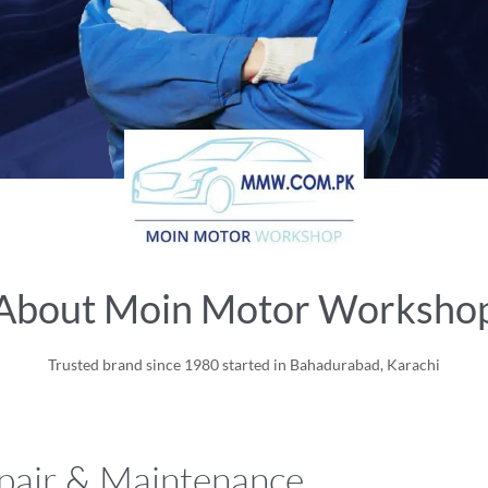
About Moin Motor Worksho
Trusted brand since 1980 started in Bahadurabad, Karachi
air & Maintenance