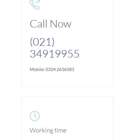

Call Now
(021)
34919955
Mobile: 0324 2636583

Working time