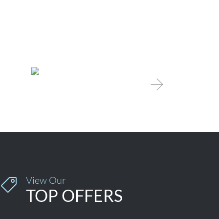

View Our

TOP OFFERS