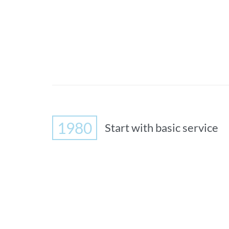
1980
Start with basic service