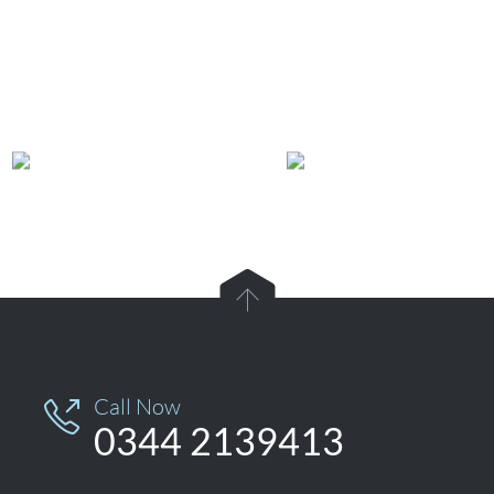
View Car Repair & Maintenance Services →

Call Now

0344 2139413