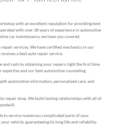
rkshop with an excellent reputation for providing best
 operated with over 38 years of experience in automotive
utine car maintenance, we have you covered.
 repair services. We have certified mechanics in our
eceives a best auto repair service.
nd cash by obtaining your repairs right the first time.
 expertise and our best automotive counseling.
epth automotive information, personalized care, and
repair shop. We build lasting relationships with all of
goodwill.
ble to service numerous complicated parts of your
our vehicle, guaranteeing its long life and reliability.