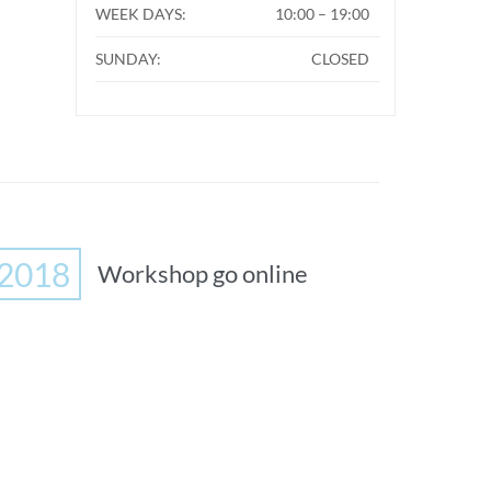
WEEK DAYS:
10:00 – 19:00
SUNDAY:
CLOSED
2018
Workshop go online