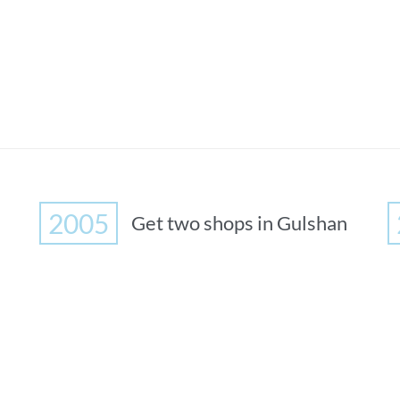
2005
Get two shops in Gulshan