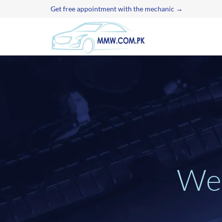
Get free appointment with the mechanic →
W
e