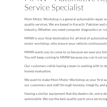
Service Specialist
Moin Motor Workshop is a general automobile repair wo
quality services. We are based in Karachi, Pakistan and
industry. Whether you need computer diagnostics or ro
MMW is your final destination for all kind of automotive
motor workshop, who ensure your vehicle continuously r
MMW wants you to come to us because we save you time a
You will keep coming to MMW because you can trust our
Our customers relish having a team in waiting with in-d
honest evaluation.
We want to make Moin Motor Workshop as your first auto 
our customers and staff through honesty, integrity, and 
Having a similar equipment that the dealers do, we’re a
automobile. We use the best quality parts once servicing y