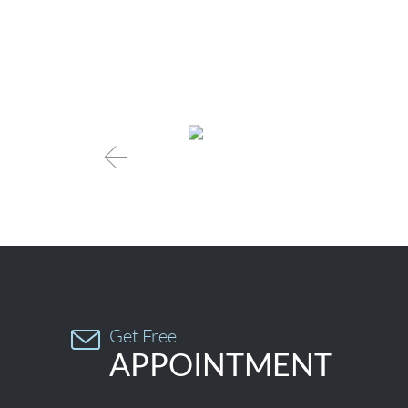

Get Free

APPOINTMENT